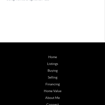
Home
Listings
Buying
Selling
Financing
Home Value
About Me
Connect