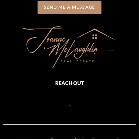
SEND ME A MESSAGE
REACH OUT
,