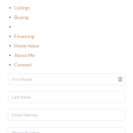
Listings
Buying
Selling
Financing
Home Value
About Me
Connect