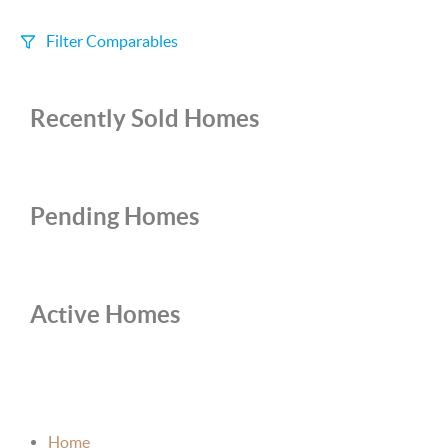
Filter Comparables
Size
Recently Sold Homes
+/-
500
Sqft
Sell Date
Within 6 mo
Pending Homes
Search Distance
1 mi
Active Homes
Sort
Distance
Home