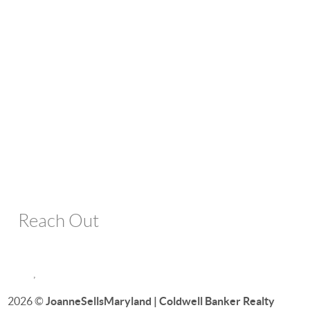
Reach Out
,
2026
©
JoanneSellsMaryland | Coldwell Banker Realty