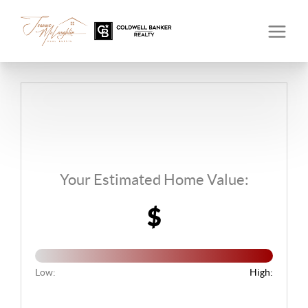
Your Estimated Home Value:
$
Low:
High: