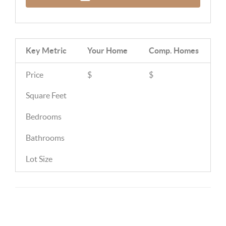
Key Metric
Your Home
Comp.
Homes
Price
$
$
Square Feet
Bedrooms
Bathrooms
Lot Size