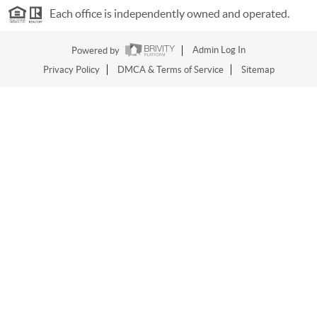
Each office is independently owned and operated.
Powered by
Admin Log In
Privacy Policy
DMCA & Terms of Service
Sitemap