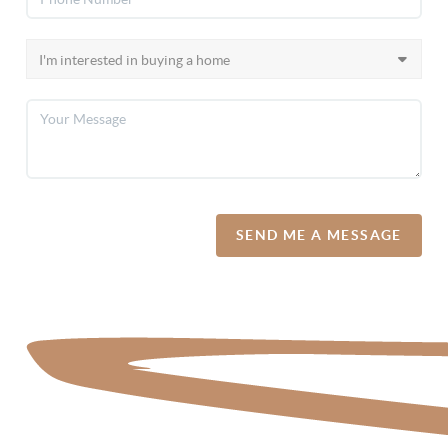
SEND ME A MESSAGE