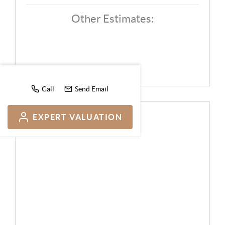
Other Estimates:
Call
Send Email
EXPERT VALUATION