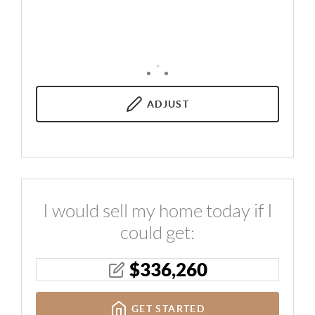
,
ADJUST
I would sell my home today if I
could get:
$
336,260
GET STARTED