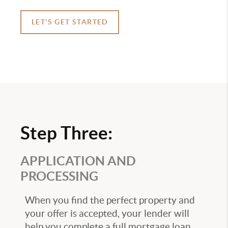
LET'S GET STARTED
Step Three:
APPLICATION AND
PROCESSING
When you find the perfect property and
your offer is accepted, your lender will
help you complete a full mortgage loan