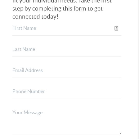
fit your individual needs. Take the first
step by completing this form to get
connected today!