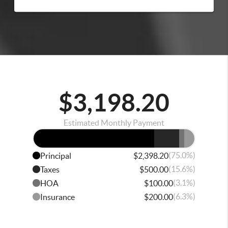
$3,198.20
Estimated Monthly Payment
(75.0%)
Principal
$2,398.20
(15.6%)
Taxes
$500.00
(3.1%)
HOA
$100.00
(6.3%)
Insurance
$200.00