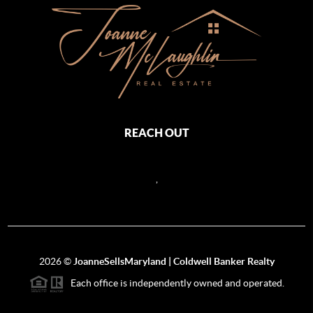
REACH OUT
,
2026
©
JoanneSellsMaryland | Coldwell Banker Realty
Each office is independently owned and operated.