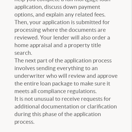
application, discuss down payment
options, and explain any related fees.
Then, your application is submitted for
processing where the documents are
reviewed. Your lender will also order a
home appraisal and a property title
search.
The next part of the application process
involves sending everything to an
underwriter who will review and approve
the entire loan package to make sure it
meets all compliance regulations.
It is not unusual to receive requests for
additional documentation or clarification
during this phase of the application
process.