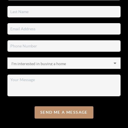
SEND ME A MESSAGE