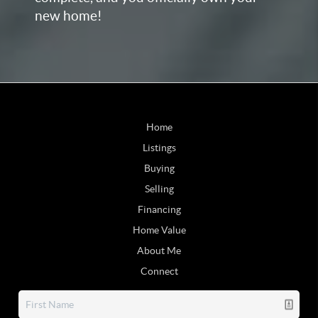
new home!
Home
Listings
Buying
Selling
Financing
Home Value
About Me
Connect