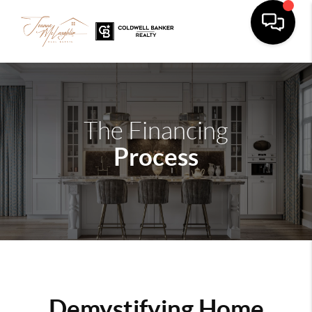
The Financing
Process
Demystifying Home