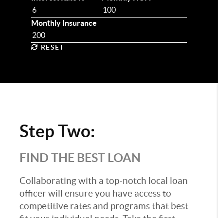
Monthly Insurance
RESET
Step Two:
FIND THE BEST LOAN
Collaborating with a top-notch local loan
officer will ensure you have access to
competitive rates and programs that best