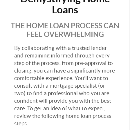
Loans
THE HOME LOAN PROCESS CAN
FEEL OVERWHELMING
By collaborating with a trusted lender
and remaining informed through every
step of the process, from pre-approval to
closing, you can have a significantly more
comfortable experience. You’ll want to
consult with a mortgage specialist (or
two) to find a professional who you are
confident will provide you with the best
care. To get an idea of what to expect,
review the following home loan process
steps.