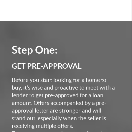
Step One:
GET PRE-APPROVAL
Before you start looking for a home to
buy, it’s wise and proactive to meet with a
lender to get pre-approved for a loan
amount. Offers accompanied by a pre-
approval letter are stronger and will
stand out, especially when the seller is
receiving multiple offers.