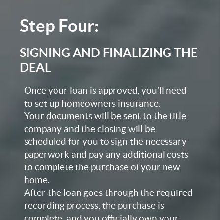
Step Four:
SIGNING AND FINALIZING THE
DEAL
Once your loan is approved, you’ll need
to set up homeowners insurance.
Your documents will be sent to the title
company and the closing will be
scheduled for you to sign the necessary
paperwork and pay any additional costs
to complete the purchase of your new
home.
After the loan goes through the required
recording process, the purchase is
complete, and you officially own your