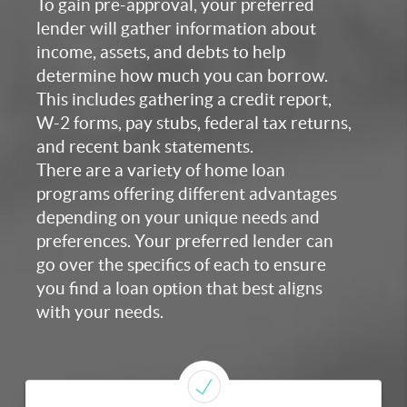
To gain pre-approval, your preferred
lender will gather information about
income, assets, and debts to help
determine how much you can borrow.
This includes gathering a credit report,
W-2 forms, pay stubs, federal tax returns,
and recent bank statements.
There are a variety of home loan
programs offering different advantages
depending on your unique needs and
preferences. Your preferred lender can
go over the specifics of each to ensure
you find a loan option that best aligns
with your needs.