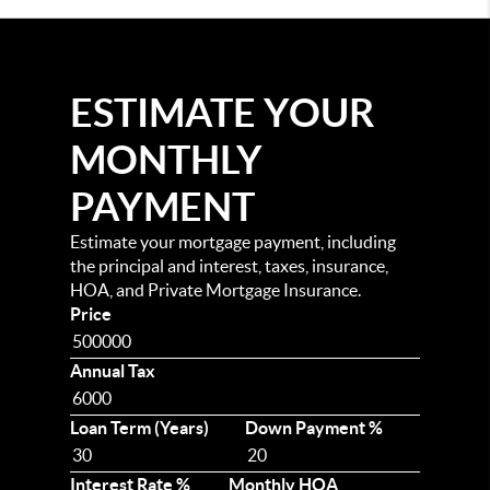
ESTIMATE YOUR
MONTHLY
PAYMENT
Estimate your mortgage payment, including
the principal and interest, taxes, insurance,
HOA, and Private Mortgage Insurance.
Price
Annual Tax
Loan Term (Years)
Down Payment %
Interest Rate %
Monthly HOA