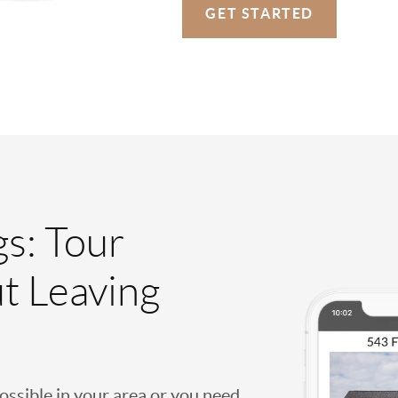
GET STARTED
gs: Tour
t Leaving
possible in your area or you need