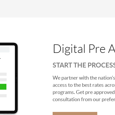
Digital Pre 
START THE PROCES
We partner with the nation’s
access to the best rates acros
programs. Get pre approved o
consultation from our prefer