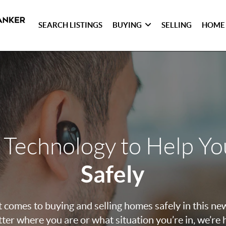
SEARCH LISTINGS
BUYING
SELLING
HOME
 Technology to Help Y
Safely
 comes to buying and selling homes safely in this ne
ter where you are or what situation you’re in, we’re 