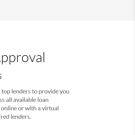
Approval
S
 top lenders to provide you
s all available loan
nline or with a virtual
red lenders.