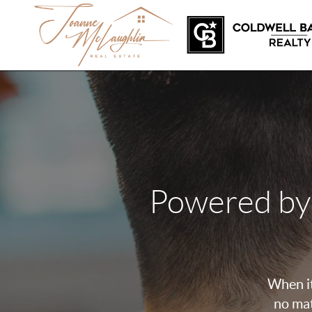
Powered by
When it
no mat