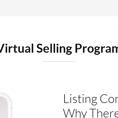
Virtual Selling Progra
Listing Co
Why There