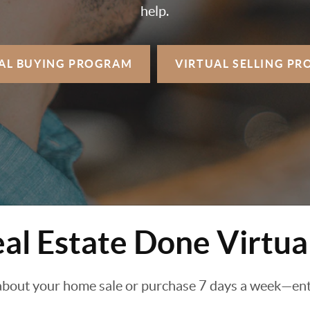
help.
AL BUYING
PROGRAM
VIRTUAL SELLING
PR
al Estate Done Virtua
about your home sale or purchase 7 days a week—enti