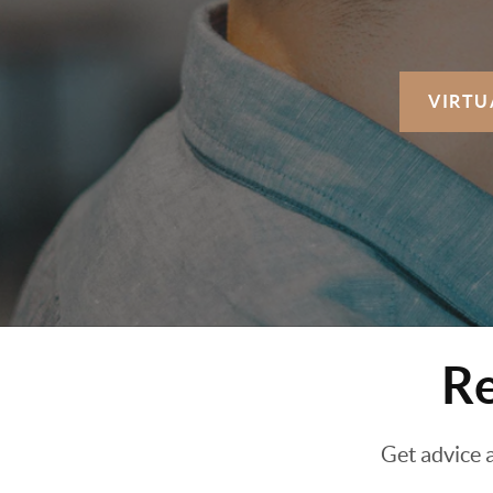
VIRTU
Re
Get advice 