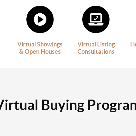
Virtual Showings
Virtual Listing
H
& Open Houses
Consultations
Virtual Buying Progra