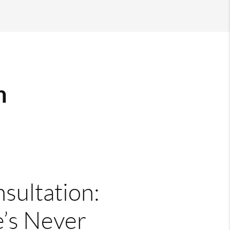
m
nsultation:
’s Never