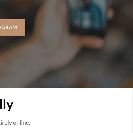
OGRAM
lly
rely online.