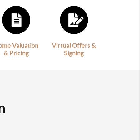
ome Valuation
Virtual Offers &
& Pricing
Signing
m