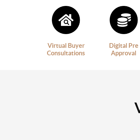
Virtual Buyer
Digital Pre
Consultations
Approval