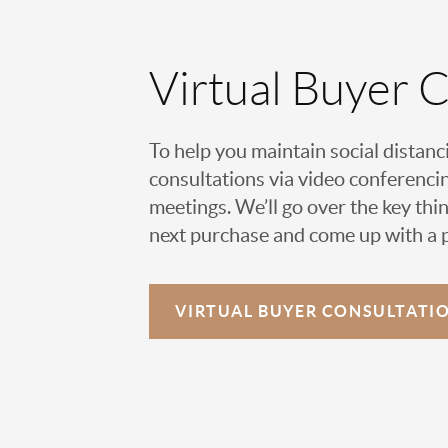
Virtual Buyer 
To help you maintain social distanc
consultations via video conferencin
meetings. We’ll go over the key thin
next purchase and come up with a pl
VIRTUAL
BUYER CONSULTATI