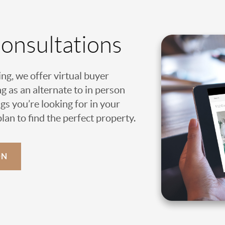
Consultations
ing, we offer virtual buyer
g as an alternate to in person
gs you’re looking for in your
an to find the perfect property.
ON