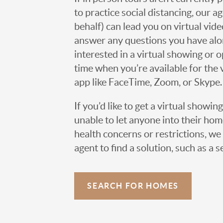
to practice social distancing, our 
behalf) can lead you on virtual vi
answer any questions you have alo
interested in a virtual showing or 
time when you’re available for the 
app like FaceTime, Zoom, or Skype.
If you’d like to get a virtual showin
unable to let anyone into their h
health concerns or restrictions, we 
agent to find a solution, such as a s
SEARCH FOR HOMES