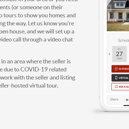
agents (or someone on their
deo tours to show you homes and
ng the way. Let us know you’re
open house, and we will set up a
video call through a video chat
g in an area where the seller is
ome due to COVID-19 related
work with the seller and listing
eller-hosted virtual tour.