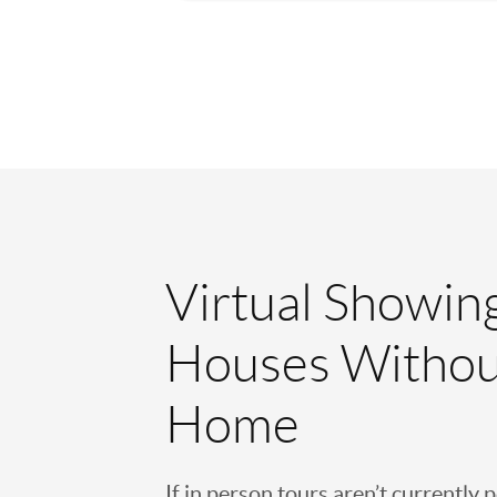
Virtual Showin
Houses Withou
Home
If in person tours aren’t currently 