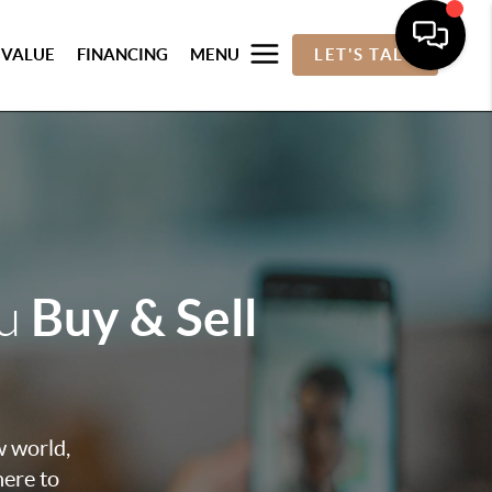
 VALUE
FINANCING
MENU
LET'S TALK
Buy & Sell
ou
w world,
here to