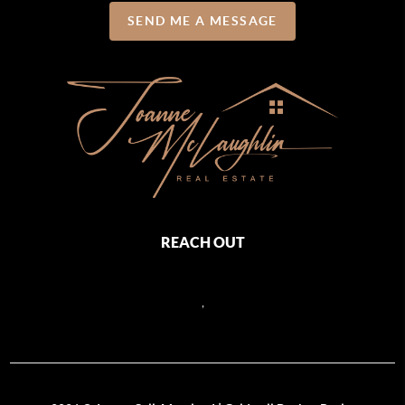
SEND ME A MESSAGE
REACH OUT
,