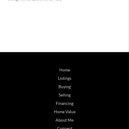
Home
Listings
Buying
Selling
Financing
Home Value
About Me
Connect