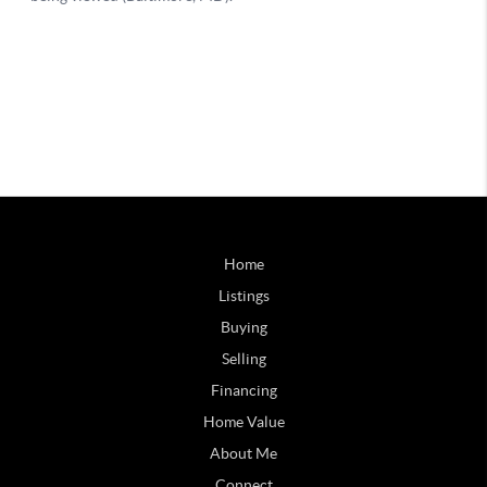
Home
Listings
Buying
Selling
Financing
Home Value
About Me
Connect