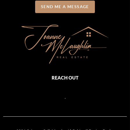
SEND ME A MESSAGE
REACH OUT
,