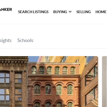
SEARCH LISTINGS
BUYING
SELLING
HOME