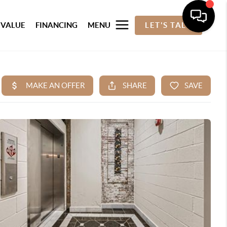
 VALUE
FINANCING
MENU
LET'S TALK