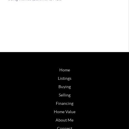
Home
Listings
Buying
Selling
Financing
Home Value
About Me
Connect