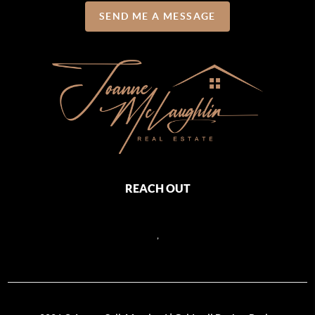
SEND ME A MESSAGE
REACH OUT
,