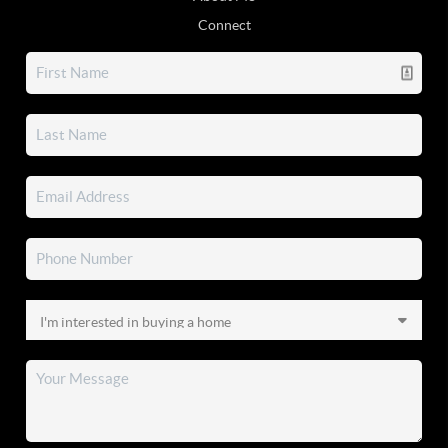
Connect