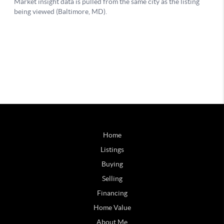
Home
Listings
Buying
Selling
Financing
Home Value
About Me