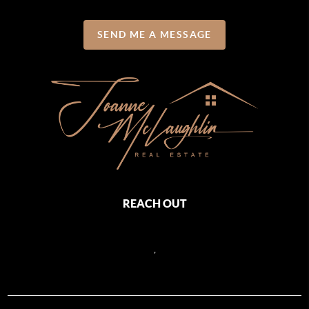
SEND ME A MESSAGE
REACH OUT
,