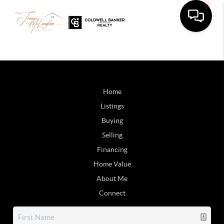
Home
Listings
Buying
Selling
Financing
Home Value
About Me
Connect