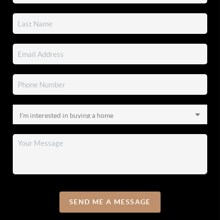
SEND ME A MESSAGE