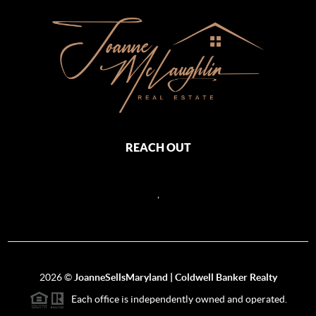
REACH OUT
,
2026
©
JoanneSellsMaryland | Coldwell Banker Realty
Each office is independently owned and operated.