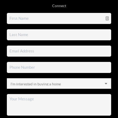
Connect