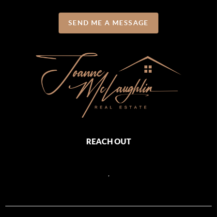
SEND ME A MESSAGE
REACH OUT
,