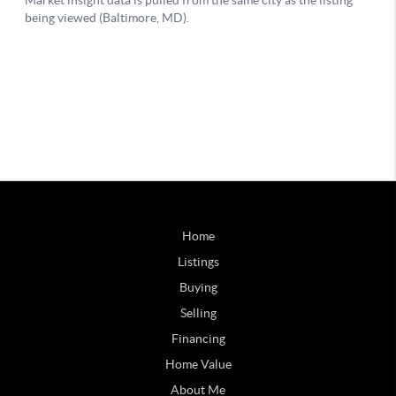
Home
Listings
Buying
Selling
Financing
Home Value
About Me