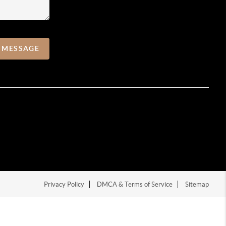
A MESSAGE
Privacy Policy
DMCA & Terms of Service
Sitemap