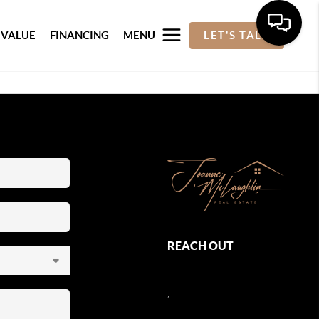
 VALUE
FINANCING
MENU
LET'S TALK
REACH OUT
,