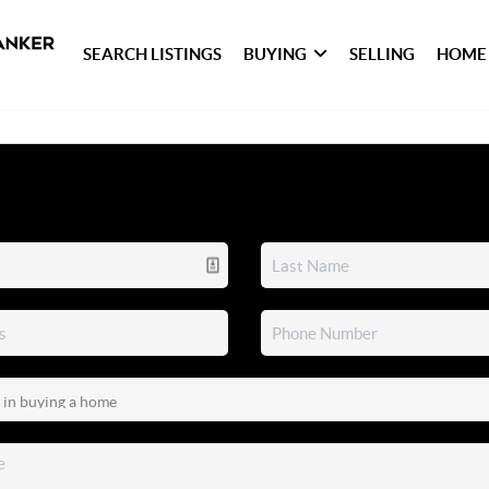
SEARCH LISTINGS
BUYING
SELLING
HOME