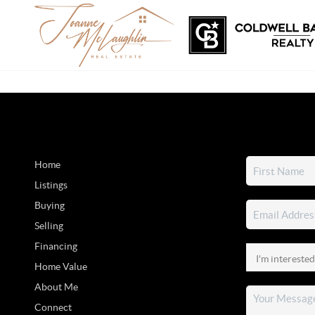
Home
Listings
Buying
Selling
Financing
Home Value
About Me
Connect