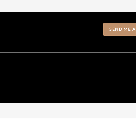
SEND ME 