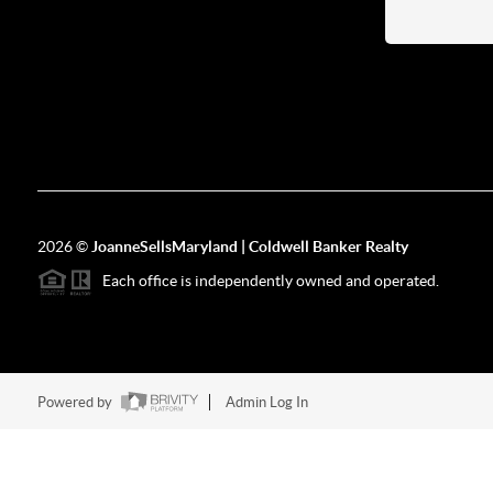
2026
©
JoanneSellsMaryland | Coldwell Banker Realty
Each office is independently owned and operated.
Powered by
Admin Log In