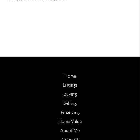
Home
Listings
Buying
Selling
Financing
Home Value
About Me
Connect