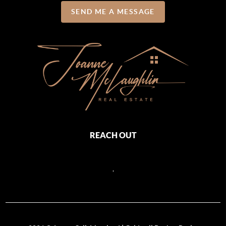
SEND ME A MESSAGE
REACH OUT
,