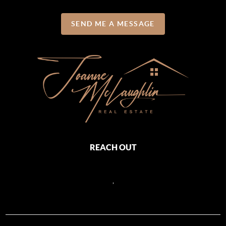
SEND ME A MESSAGE
REACH OUT
,