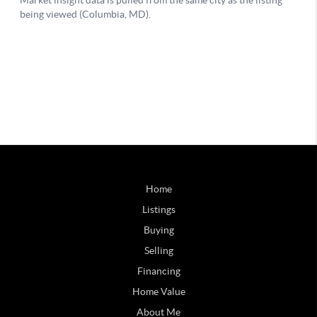
Home
Listings
Buying
Selling
Financing
Home Value
About Me