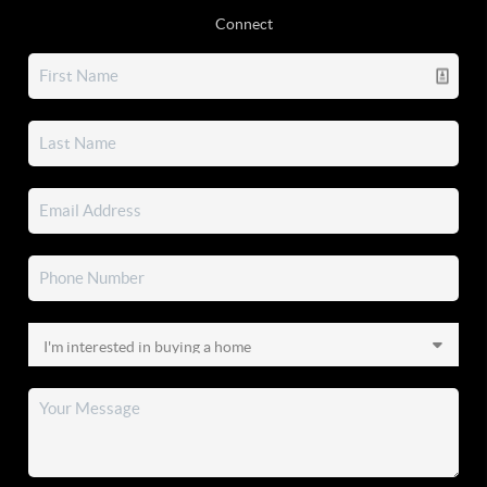
Connect