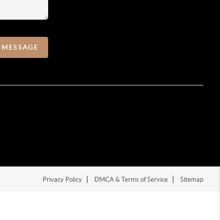
A MESSAGE
Privacy Policy
DMCA & Terms of Service
Sitemap