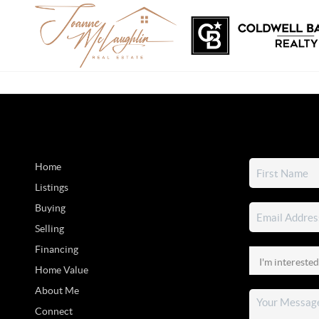
Home
Listings
Buying
Selling
Financing
Home Value
About Me
Connect