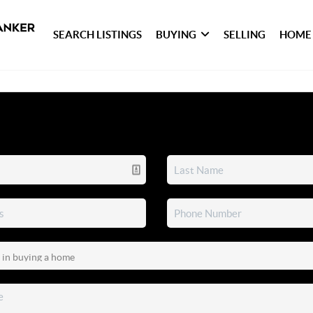
SEARCH LISTINGS
BUYING
SELLING
HOME