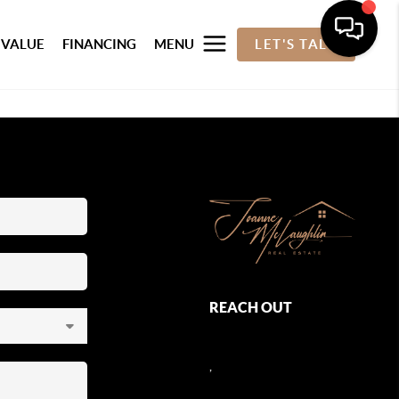
 VALUE
FINANCING
MENU
LET'S TALK
REACH OUT
,