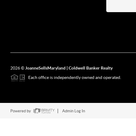
2026
©
JoanneSellsMaryland | Coldwell Banker Realty
Each office is independently owned and operated.
Powered by
Admin Log In