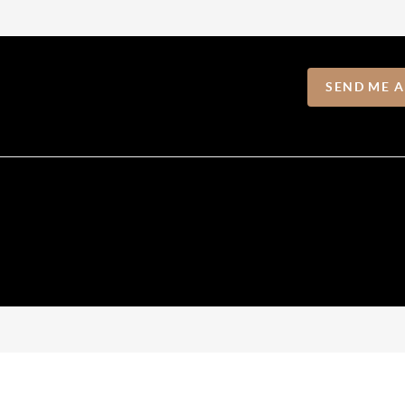
SEND ME 