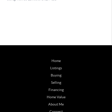
Home
Listings
Buying
Selling
Financing
Home Value
About Me
Connect