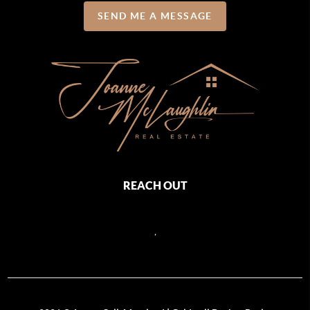
SEND ME A MESSAGE
REACH OUT
,