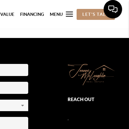
 VALUE
FINANCING
MENU
LET'S TALK
REACH OUT
,