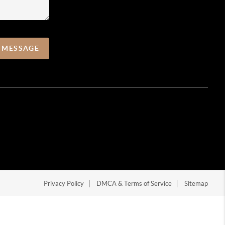
A MESSAGE
Privacy Policy
DMCA & Terms of Service
Sitemap