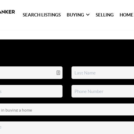
SEARCH LISTINGS
BUYING
SELLING
HOME