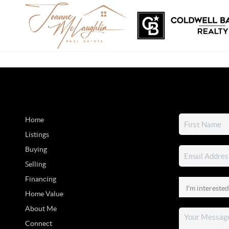
Home
Listings
Buying
Selling
Financing
Home Value
About Me
Connect