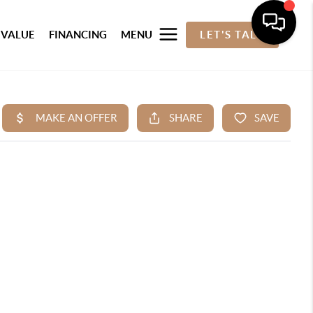
 VALUE
FINANCING
MENU
LET'S TALK