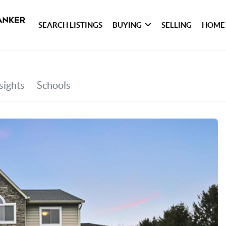
SEARCH LISTINGS
BUYING
SELLING
HOME