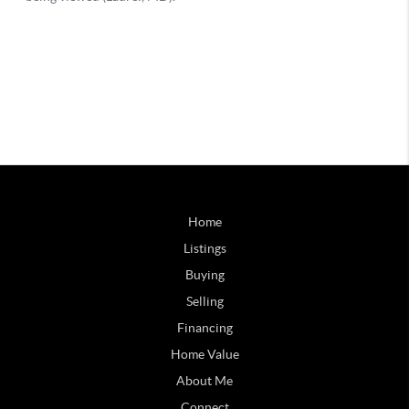
Home
Listings
Buying
Selling
Financing
Home Value
About Me
Connect