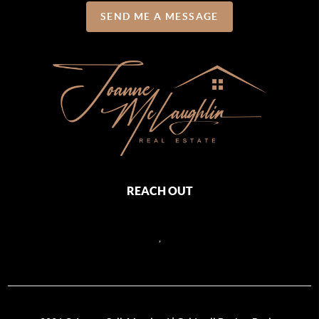
SEND ME A MESSAGE
REACH OUT
,