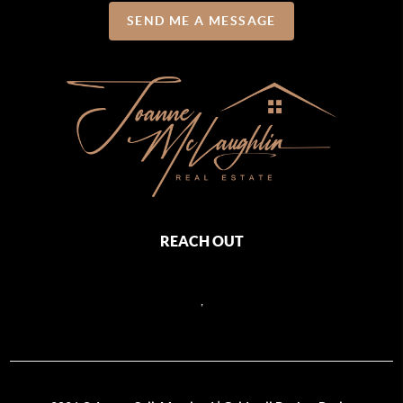
SEND ME A MESSAGE
REACH OUT
,