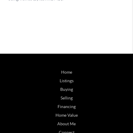
Home
Listings
Buying
Selling
Financing
Home Value
About Me
Connect